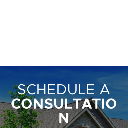
SCHEDULE A
CONSULTATIO
N