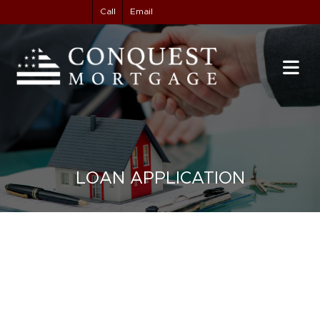
Call
Email
LOAN APPLICATION