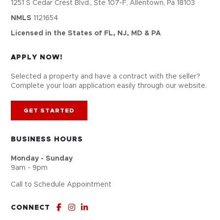
1251 S Cedar Crest Blvd., Ste 107-F, Allentown, Pa 18103
NMLS
1121654
Licensed in the States of FL, NJ, MD & PA
APPLY NOW!
Selected a property and have a contract with the seller?
Complete your loan application easily through our website.
GET STARTED
BUSINESS HOURS
Monday - Sunday
9am - 9pm
Call to Schedule Appointment
CONNECT