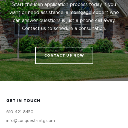
Start the loan application process today. If you
want or need assistance, a mortgage expert who
can answer questions is just a phone call away.
Contact us to schedule a consultation.
CONTACT US NOW
GET IN TOUCH
610-421-8450
info@conquest-mtg.com