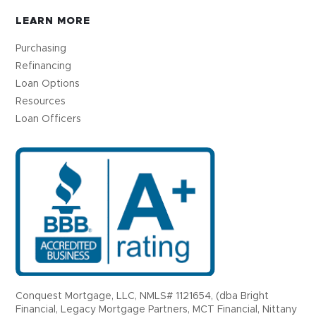
LEARN MORE
Purchasing
Refinancing
Loan Options
Resources
Loan Officers
Conquest Mortgage, LLC, NMLS# 1121654, (dba Bright
Financial, Legacy Mortgage Partners, MCT Financial, Nittany