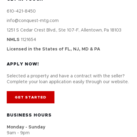
610-421-8450
info@conquest-mtg.com
1251 S Cedar Crest Blvd., Ste 107-F, Allentown, Pa 18103
NMLS
1121654
Licensed in the States of FL, NJ, MD & PA
APPLY NOW!
Selected a property and have a contract with the seller?
Complete your loan application easily through our website.
GET STARTED
BUSINESS HOURS
Monday - Sunday
9am - 9pm