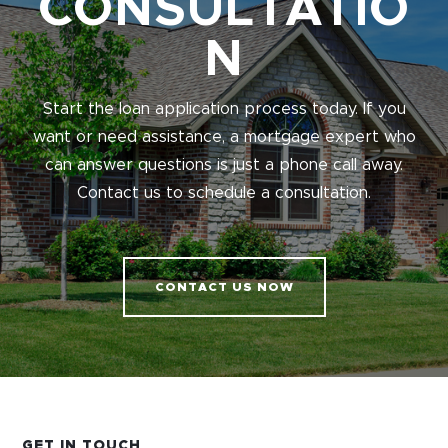
CONSULTATIO
N
Start the loan application process today. If you
want or need assistance, a mortgage expert who
can answer questions is just a phone call away.
Contact us to schedule a consultation.
CONTACT US NOW
GET IN TOUCH