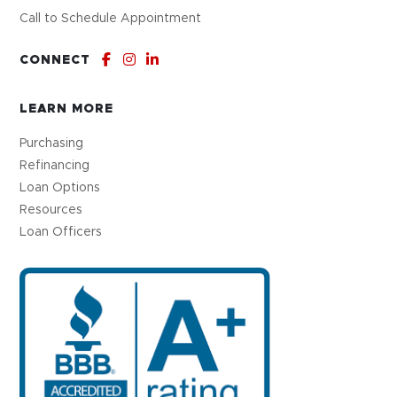
Call to Schedule Appointment
CONNECT
LEARN MORE
Purchasing
Refinancing
Loan Options
Resources
Loan Officers