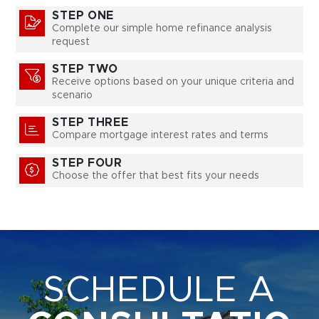
STEP ONE
Complete our simple home refinance analysis
request
STEP TWO
Receive options based on your unique criteria and
scenario
STEP THREE
Compare mortgage interest rates and terms
STEP FOUR
Choose the offer that best fits your needs
SCHEDULE A