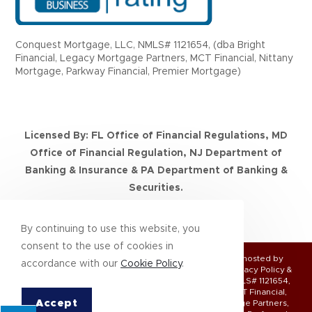
Conquest Mortgage, LLC, NMLS# 1121654, (dba Bright
Financial, Legacy Mortgage Partners, MCT Financial, Nittany
Mortgage, Parkway Financial, Premier Mortgage)
Licensed By: FL Office of Financial Regulations, MD
Office of Financial Regulation, NJ Department of
Banking & Insurance & PA Department of Banking &
Securities.
NMLS Consumer Access
By continuing to use this website, you
consent to the use of cookies in
© Copyright 2026 | All Rights Reserved | Designed & hosted by
accordance with our
Cookie Policy
.
Enter.Net
| Protected by reCAPTCHA & the
Google Privacy Policy
&
Terms of Service
apply. Conquest Mortgage, LLC, NMLS# 1121654,
(DBA Bright Financial, Legacy Mortgage Partners, MCT Financial,
Accept
Nittany Mortgage, Parkway Financial, Premier Mortgage Partners,