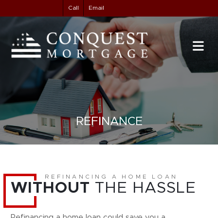
Call
Email
REFINANCE
REFINANCING A HOME LOAN
WITHOUT
THE HASSLE
Refinancing a home loan could save you a