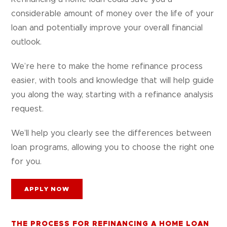
considerable amount of money over the life of your
loan and potentially improve your overall financial
outlook.
We’re here to make the home refinance process
easier, with tools and knowledge that will help guide
you along the way, starting with a refinance analysis
request.
We’ll help you clearly see the differences between
loan programs, allowing you to choose the right one
for you.
APPLY NOW
THE PROCESS FOR REFINANCING A HOME LOAN